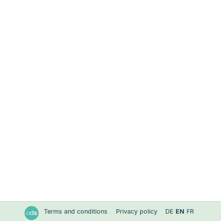
Terms and conditions
Privacy policy
DE
EN
FR