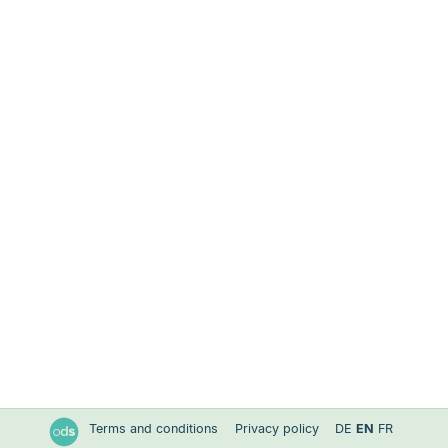
Terms and conditions
Privacy policy
DE
EN
FR