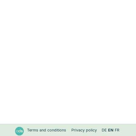
Terms and conditions
Privacy policy
DE
EN
FR