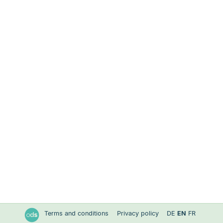
Terms and conditions
Privacy policy
DE
EN
FR