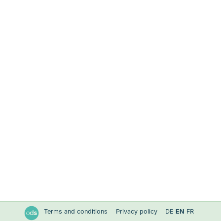
Terms and conditions
Privacy policy
DE
EN
FR