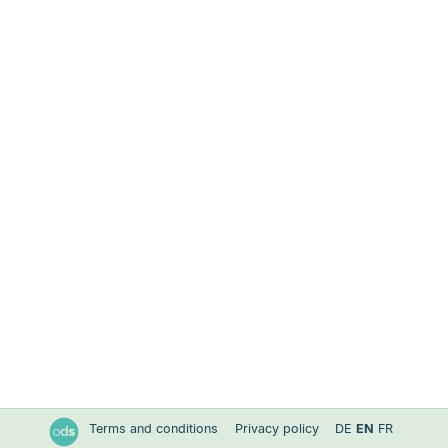
Terms and conditions
Privacy policy
DE
EN
FR