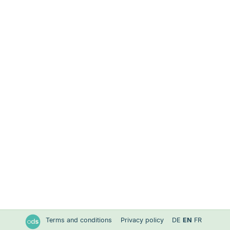
Terms and conditions
Privacy policy
DE
EN
FR