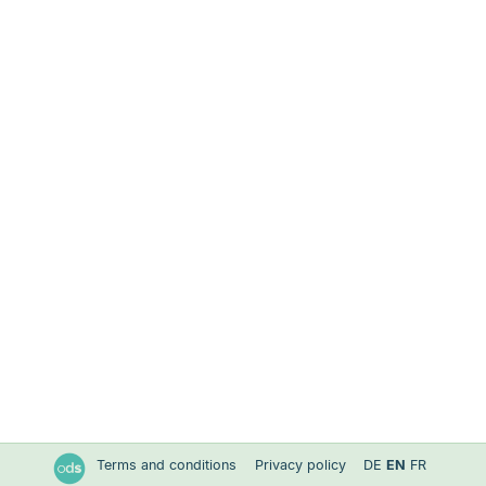
Terms and conditions
Privacy policy
DE
EN
FR