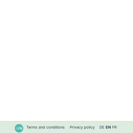
Terms and conditions
Privacy policy
DE
EN
FR