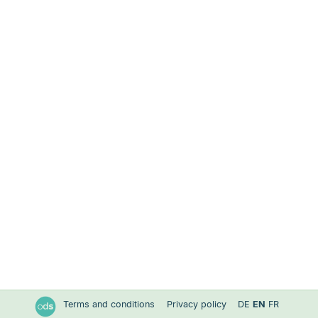
Terms and conditions
Privacy policy
DE
EN
FR