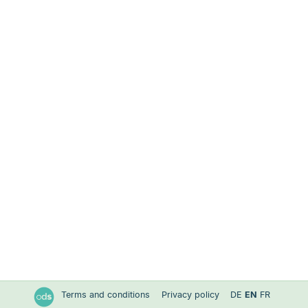
Terms and conditions
Privacy policy
DE
EN
FR