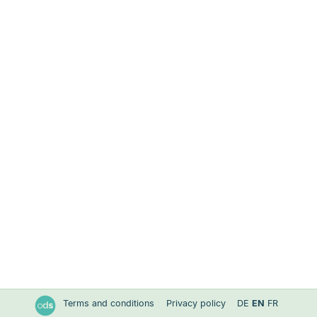
Terms and conditions
Privacy policy
DE
EN
FR