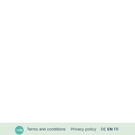
Terms and conditions
Privacy policy
DE
EN
FR