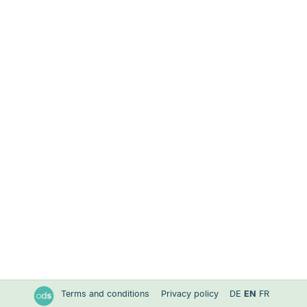
Terms and conditions
Privacy policy
DE
EN
FR