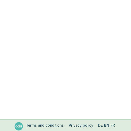
Terms and conditions
Privacy policy
DE
EN
FR