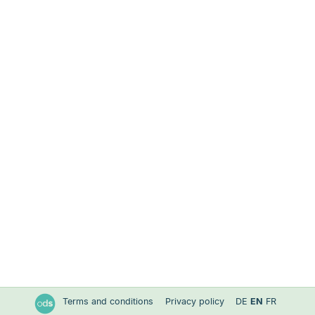
Terms and conditions
Privacy policy
DE
EN
FR