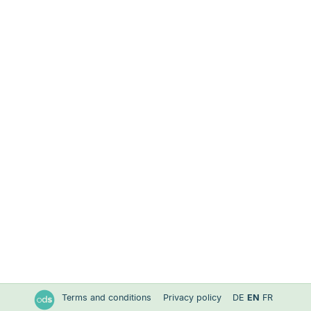
Terms and conditions
Privacy policy
DE
EN
FR