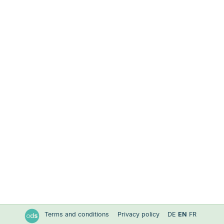
Terms and conditions
Privacy policy
DE
EN
FR