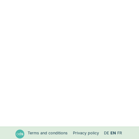
Terms and conditions
Privacy policy
DE
EN
FR