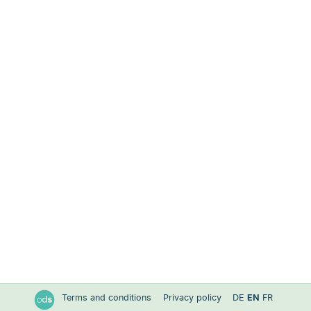
Terms and conditions
Privacy policy
DE
EN
FR