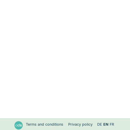
Terms and conditions
Privacy policy
DE
EN
FR