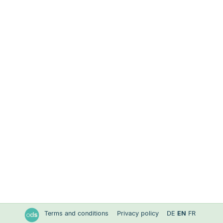
Terms and conditions
Privacy policy
DE
EN
FR