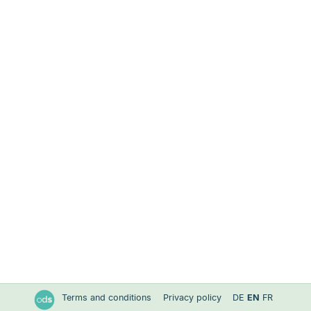
Terms and conditions
Privacy policy
DE
EN
FR