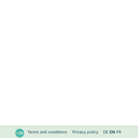
Terms and conditions
Privacy policy
DE
EN
FR