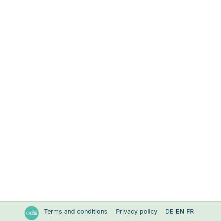
Terms and conditions
Privacy policy
DE
EN
FR