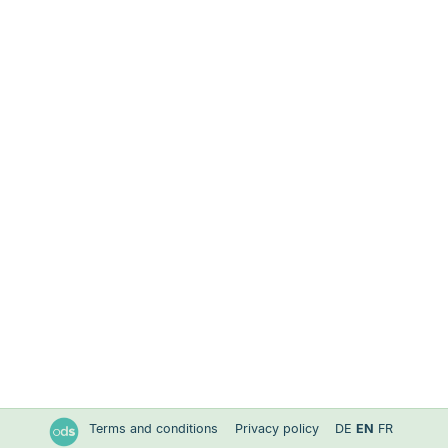
Terms and conditions
Privacy policy
DE
EN
FR