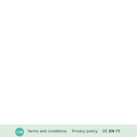
Terms and conditions
Privacy policy
DE
EN
FR