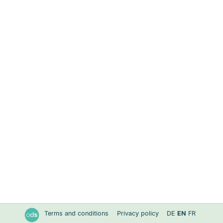
Terms and conditions
Privacy policy
DE
EN
FR