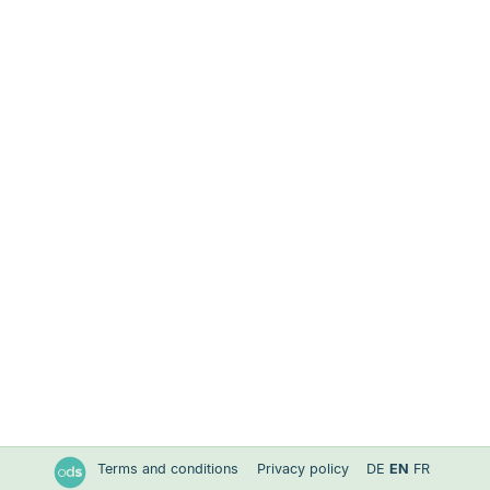
Terms and conditions
Privacy policy
DE
EN
FR