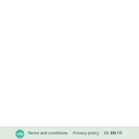
Terms and conditions
Privacy policy
DE
EN
FR