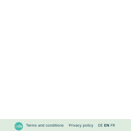
Terms and conditions
Privacy policy
DE
EN
FR