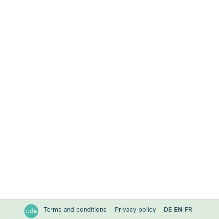
Terms and conditions
Privacy policy
DE
EN
FR