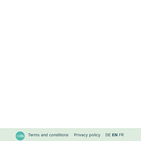
Terms and conditions
Privacy policy
DE
EN
FR